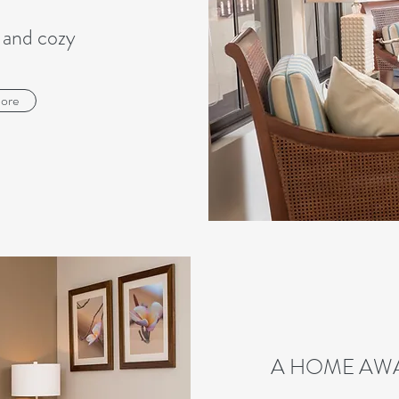
 and cozy
ore
A HOME AW