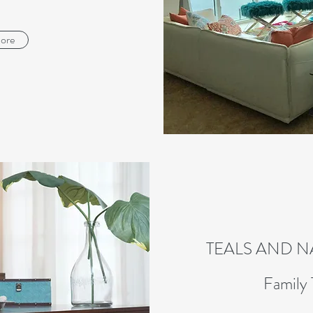
ore
TEALS AND 
Family