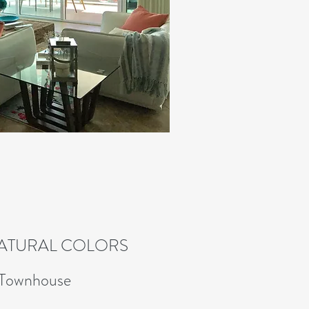
NATURAL COLORS
 Townhouse