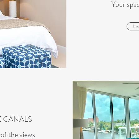
Your spa
Le
E CANALS
of the views