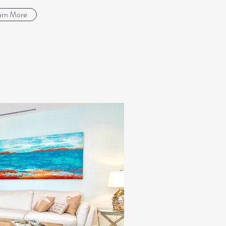
arn More