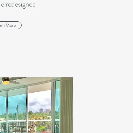
ce redesigned
arn More