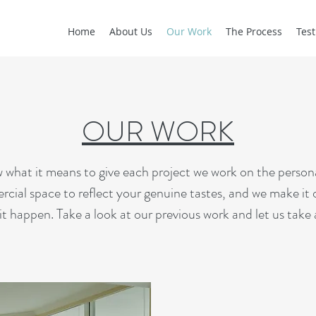
Home
About Us
Our Work
The Process
Test
OUR WORK
 it means to give each project we work on the personal
cial space to reflect your genuine tastes, and we make it 
t happen. Take a look at our previous work and let us take 