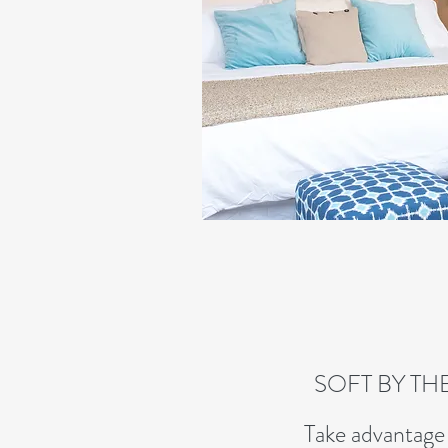
SOFT BY TH
Take advantage 