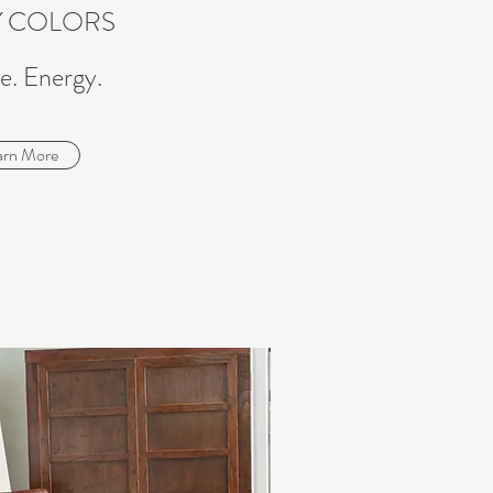
Y COLORS
e. Energy.
arn More