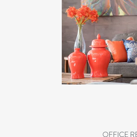
OFFICE R