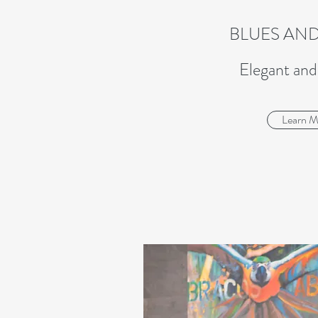
BLUES AND
Elegant an
Learn M