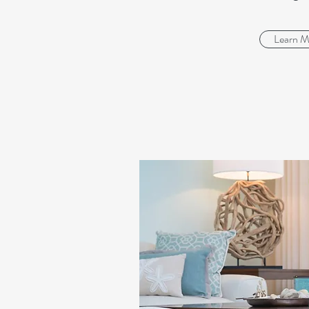
Learn M