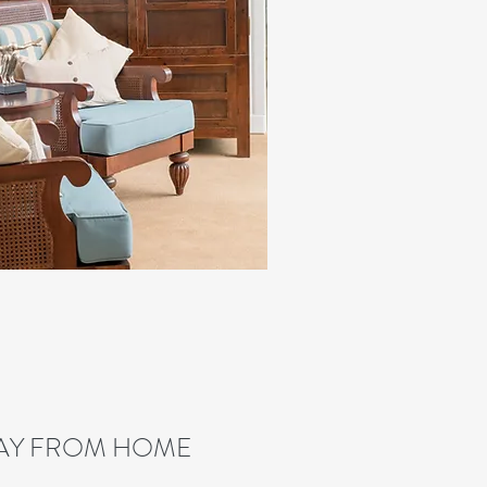
AY FROM HOME