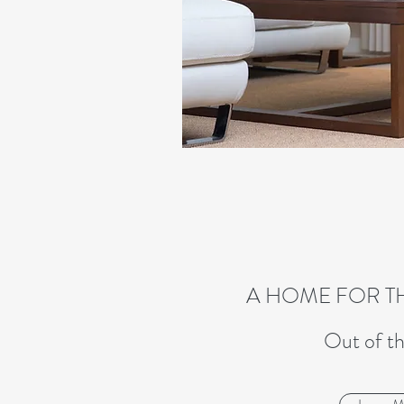
A HOME FOR T
Out of th