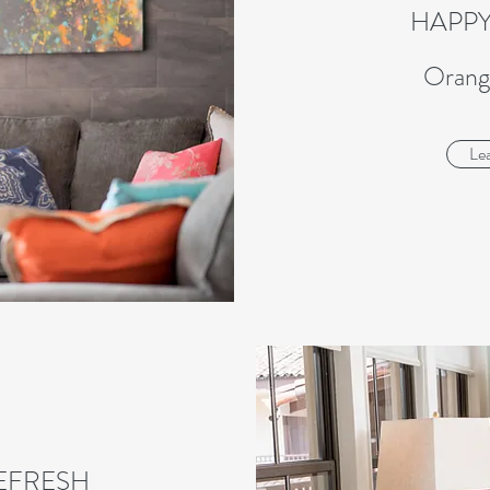
HAPP
Orang
Le
EFRESH