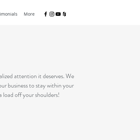
imonials
More
ized attention it deserves. We
our business to stay within your
a load off your shoulders!