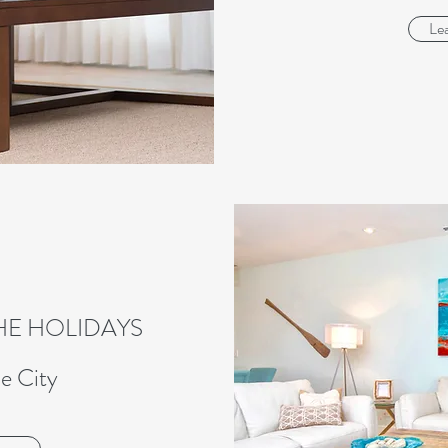
Le
HE HOLIDAYS
e City