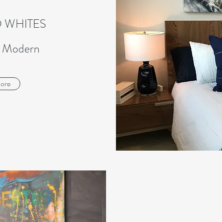
 WHITES
d Modern
ore