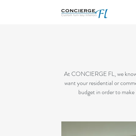
At CONCIERGE FL, we know what
want your residential or commer
budget in order to make i