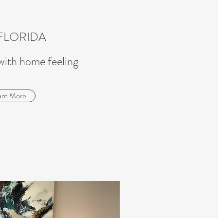
FLORIDA
with home feeling
arn More