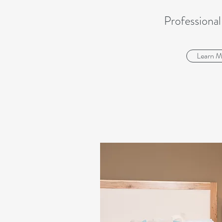
Professional
Learn M