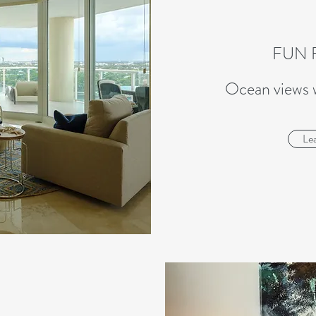
FUN 
Ocean views 
Le