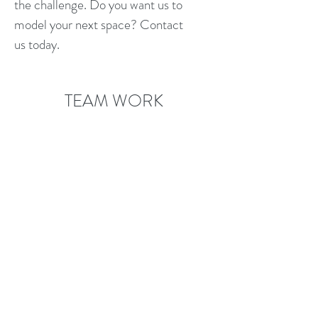
the challenge. Do you want us to
model your next space? Contact
us today.
TEAM WORK