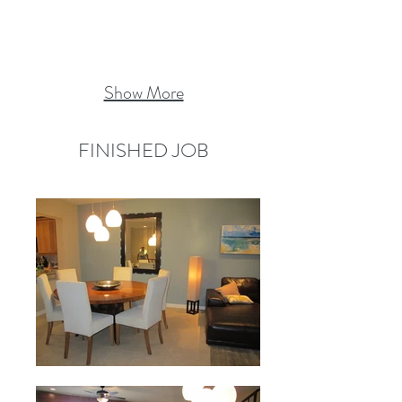
Show More
FINISHED JOB