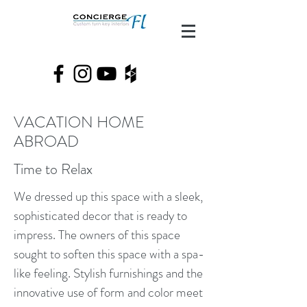
VACATION HOME
ABROAD
Time to Relax
We dressed up this space with a sleek,
sophisticated decor that is ready to
impress. The owners of this space
sought to soften this space with a spa-
like feeling. Stylish furnishings and the
innovative use of form and color meet