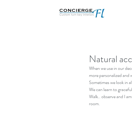
Natural acc
When we use in our deco
more personalized and 
Sometimes we look in all 
We can learn to gracefull
Walk.. observe and I am 
room.