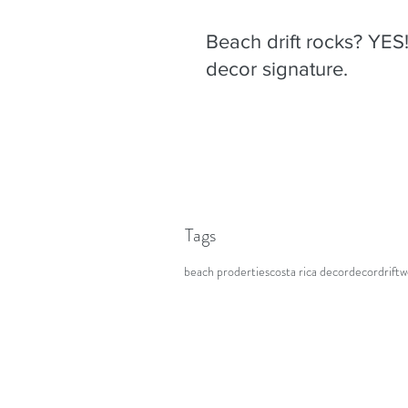
Beach drift rocks? YES
decor signature.
Tags
beach proderties
costa rica decor
decor
drift