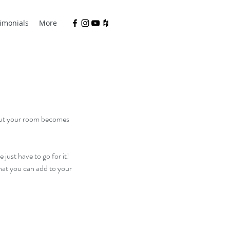
imonials
More
 but your room becomes 
just have to go for it! 
that you can add to your 