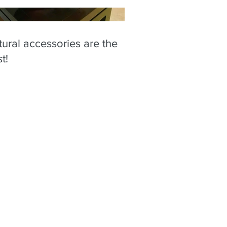
ural accessories are the
t!