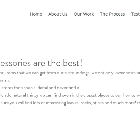
Home
About Us
Our Work
The Process
Test
essories are the best!
r, items that we can get from our surroundings, we not only lower costs
warm.
stores for a special detail and never find it.
y add natural things we can find even in the closest places to our home,  we 
sure you will find lots of interesting leaves, rocks, sticks and much more! 