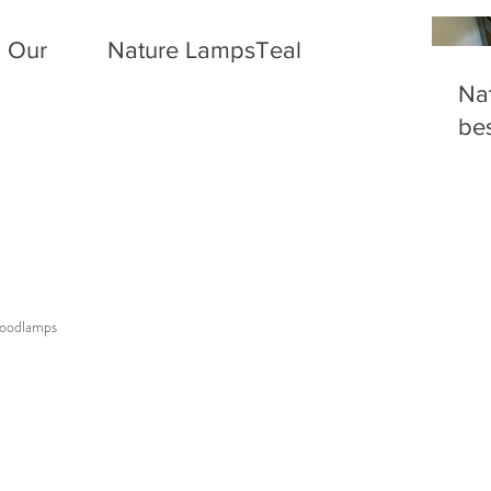
! Our
Nature LampsTeal
Nat
bes
wood
lamps