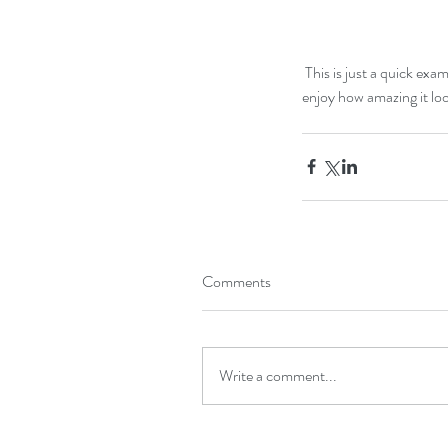
 This is just a quick example of a very nice drift wood we found at the beach, and just with a simple wood painted stand and 
enjoy how amazing it lo
Our Recent Posts
Comments
Write a comment...